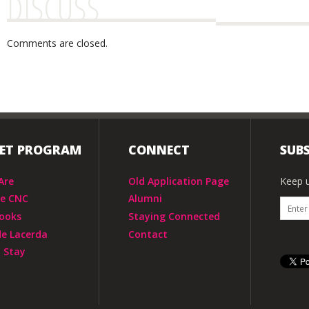
DISCUSS
Comments are closed.
IET PROGRAM
CONNECT
SUBS
Are
Old Application Page
Keep u
he CNC
Alumni
ooks
Staying Connected
de Lacerda
Contact
 Stay