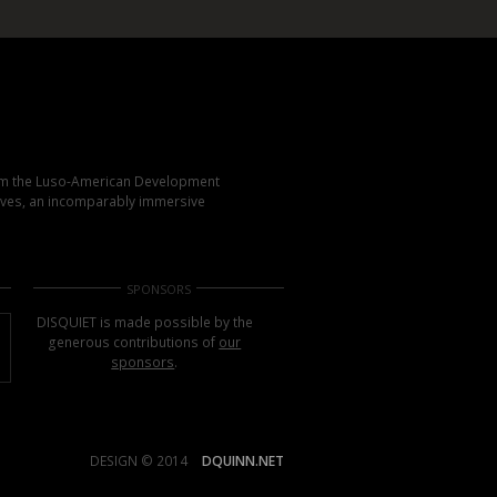
rom the Luso-American Development
elves, an incomparably immersive
SPONSORS
DISQUIET is made possible by the
generous contributions of
our
sponsors
.
DESIGN © 2014
DQUINN.NET