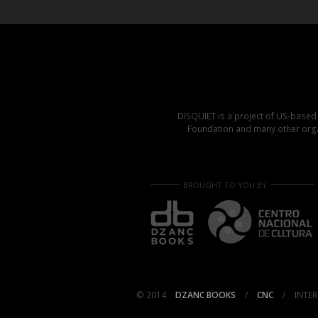
DISQUIET is a project of US-base
Foundation and many other organ
BROUGHT TO YOU BY
© 2014
DZANC BOOKS
/
CNC
/
INTER