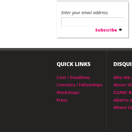
Enter your email address.
QUICK LINKS
DISQU
Cost / Deadlines
Who We 
Contests / Fellowships
About t
Workshops
DZANC B
Press
Alberto 
Where to