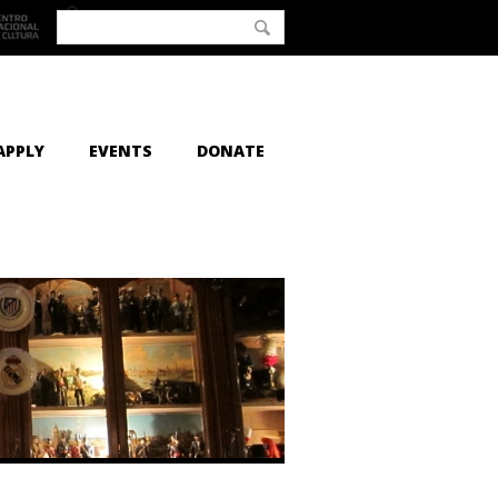
APPLY
EVENTS
DONATE