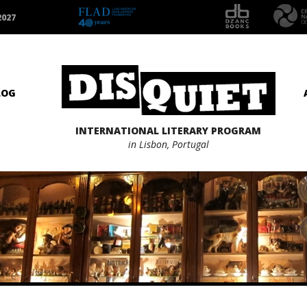
2027
LOG
INTERNATIONAL LITERARY PROGRAM
in Lisbon, Portugal