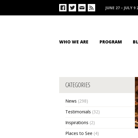
JUNE 27 – JULY 9 
WHO WE ARE
PROGRAM
B
CATEGORIES
News
(298)
Testimonials
(32)
Inspirations
(2)
Places to See
(4)