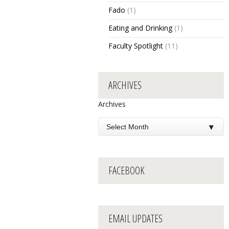
Fado
(1)
Eating and Drinking
(1)
Faculty Spotlight
(11)
ARCHIVES
Archives
FACEBOOK
EMAIL UPDATES