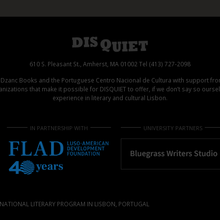
610 S. Pleasant St., Amherst, MA 01002 Tel (413) 727-2098
d Dzanc Books and the Portuguese Centro Nacional de Cultura with support f
izations that make it possible for DISQUIET to offer, if we don’t say so ours
experience in literary and cultural Lisbon.
IN PARTNERSHIP WITH
UNIVERSITY PARTNERS
NATIONAL LITERARY PROGRAM IN LISBON, PORTUGAL