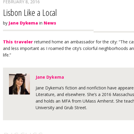
FEBRUARY 8, 2016
Lisbon Like a Local
by
Jane Dykema
in
News
This traveler
returned home an ambassador for the city: “The castl
and less important as I roamed the city’s colorful neighborhoods a
life.”
Jane Dykema
Jane Dykema’s fiction and nonfiction have appeared
Literature, and elsewhere. She’s a 2016 Massachuse
and holds an MFA from UMass Amherst. She teache
University and Grub Street.