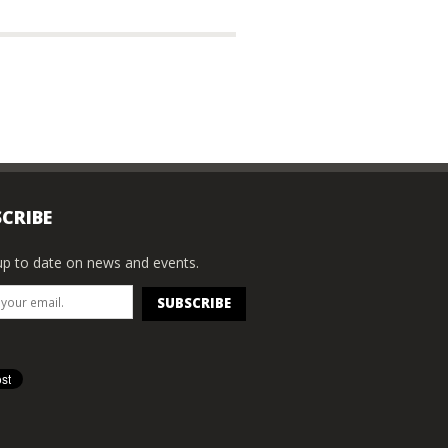
CRIBE
p to date on news and events.