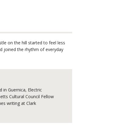
e on the hill started to feel less
nd joined the rhythm of everyday
 in Guernica, Electric
tts Cultural Council Fellow
s writing at Clark