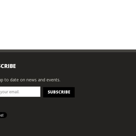
CRIBE
p to date on news and events.