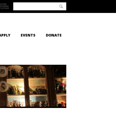
APPLY
EVENTS
DONATE