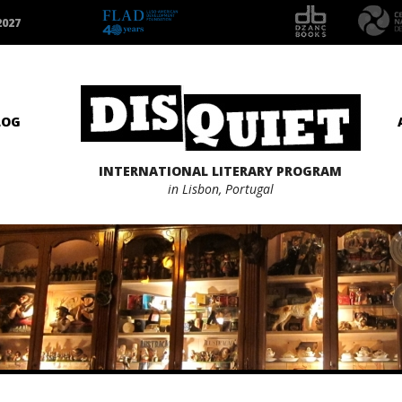
2027
LOG
INTERNATIONAL LITERARY PROGRAM
in Lisbon, Portugal