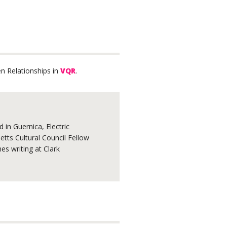
n Relationships in
VQR
.
 in Guernica, Electric
tts Cultural Council Fellow
s writing at Clark