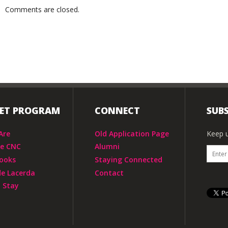
Comments are closed.
IET PROGRAM
CONNECT
SUBS
Are
Old Application Page
Keep u
he CNC
Alumni
ooks
Staying Connected
de Lacerda
Contact
 Stay