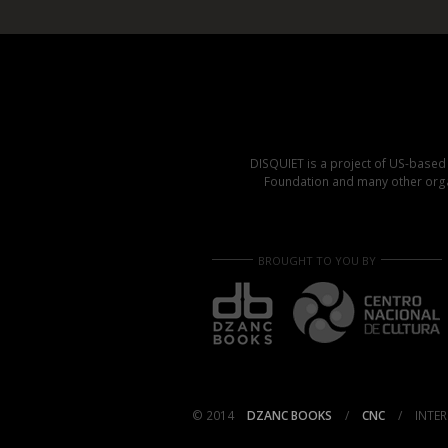
DISQUIET is a project of US-base
Foundation and many other organ
BROUGHT TO YOU BY
© 2014
DZANC BOOKS
/
CNC
/
INTER