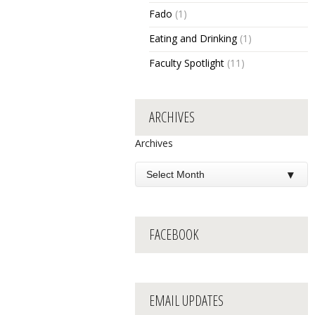
Fado
(1)
Eating and Drinking
(1)
Faculty Spotlight
(11)
ARCHIVES
Archives
FACEBOOK
EMAIL UPDATES