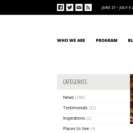
JUNE 27 – JULY 9 
WHO WE ARE
PROGRAM
B
CATEGORIES
News
(298)
Testimonials
(32)
Inspirations
(2)
Places to See
(4)