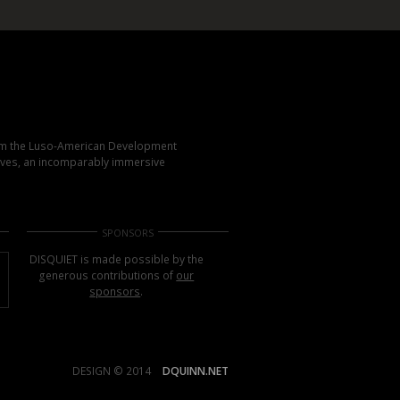
rom the Luso-American Development
elves, an incomparably immersive
SPONSORS
DISQUIET is made possible by the
generous contributions of
our
sponsors
.
DESIGN © 2014
DQUINN.NET