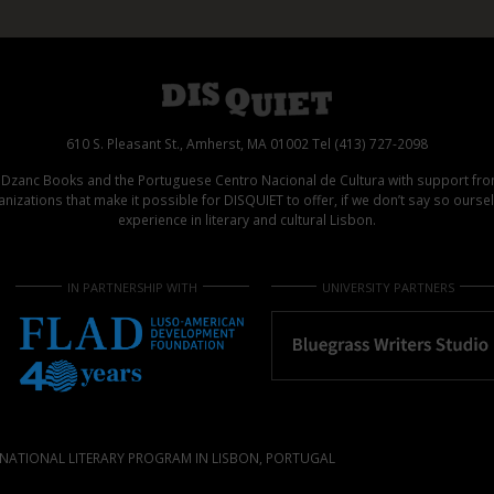
610 S. Pleasant St., Amherst, MA 01002 Tel (413) 727-2098
d Dzanc Books and the Portuguese Centro Nacional de Cultura with support f
izations that make it possible for DISQUIET to offer, if we don’t say so ours
experience in literary and cultural Lisbon.
IN PARTNERSHIP WITH
UNIVERSITY PARTNERS
NATIONAL LITERARY PROGRAM IN LISBON, PORTUGAL