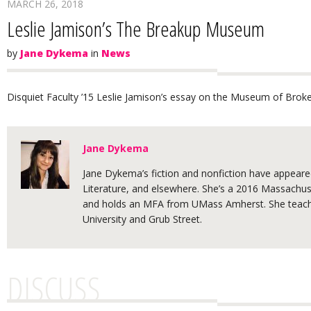
MARCH 26, 2018
Leslie Jamison’s The Breakup Museum
by
Jane Dykema
in
News
Disquiet Faculty ’15 Leslie Jamison’s essay on the Museum of Broke
Jane Dykema
Jane Dykema’s fiction and nonfiction have appeared
Literature, and elsewhere. She’s a 2016 Massachuse
and holds an MFA from UMass Amherst. She teache
University and Grub Street.
DISCUSS