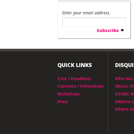
Enter your email address.
QUICK LINKS
DISQU
Cost / Deadlines
Who We 
Contests / Fellowships
About t
Workshops
DZANC B
Press
Alberto 
Where to