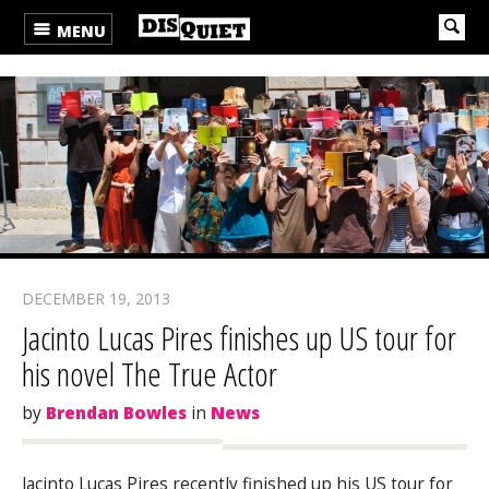
MENU
DECEMBER 19, 2013
Jacinto Lucas Pires finishes up US tour for
his novel The True Actor
by
Brendan Bowles
in
News
Jacinto Lucas Pires recently finished up his US tour for