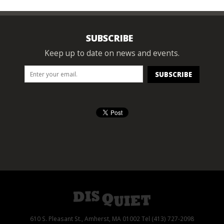
SUBSCRIBE
Keep up to date on news and events.
610 S. Pleasant St., Amherst, MA 01002 Tel (413) 727-2098