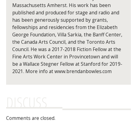
Massachusetts Amherst. His work has been
published and produced for stage and radio and
has been generously supported by grants,
fellowships and residencies from the Elizabeth
George Foundation, Villa Sarkia, the Banff Center,
the Canada Arts Council, and the Toronto Arts
Council. He was a 2017-2018 Fiction Fellow at the
Fine Arts Work Center in Provincetown and will
be a Wallace Stegner Fellow at Stanford for 2019-
2021. More info at www.brendanbowles.com
DISCUSS
Comments are closed.