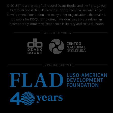
DISQUIET is a project of US-based Dzanc Books and the Portuguese
Centro Nacional de Cultura with support from the Luso-American
Development Foundation and many other organizations that make it
possible for DISQUIET to offer, if we don’t say so ourselves, an
incomparably immersive experience in literary and cultural Lisbon.
BROUGHT TO YOU BY
IN PARTNERSHIP WITH