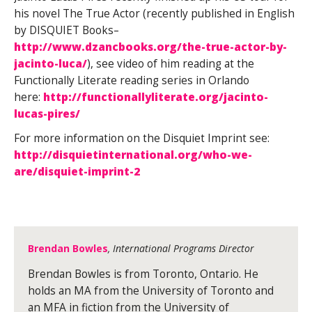
his novel The True Actor (recently published in English
by DISQUIET Books–
http://www.dzancbooks.org/the-true-actor-by-
jacinto-luca/
), see video of him reading at the
Functionally Literate reading series in Orlando
here:
http://functionallyliterate.org/jacinto-
lucas-pires/
For more information on the Disquiet Imprint see:
http://disquietinternational.org/who-we-
are/disquiet-imprint-2
Brendan Bowles
, International Programs Director
Brendan Bowles is from Toronto, Ontario. He
holds an MA from the University of Toronto and
an MFA in fiction from the University of