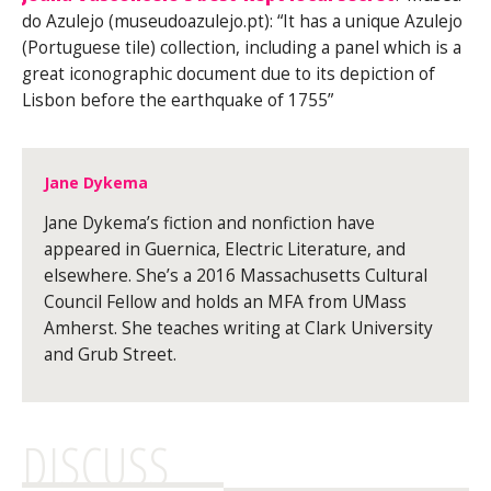
do Azulejo (museudoazulejo.pt): “It has a unique Azulejo
(Portuguese tile) collection, including a panel which is a
great iconographic document due to its depiction of
Lisbon before the earthquake of 1755”
Jane Dykema
Jane Dykema’s fiction and nonfiction have
appeared in Guernica, Electric Literature, and
elsewhere. She’s a 2016 Massachusetts Cultural
Council Fellow and holds an MFA from UMass
Amherst. She teaches writing at Clark University
and Grub Street.
DISCUSS