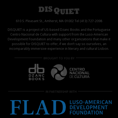
610 S. Pleasant St., Amherst, MA 01002 Tel (413) 727-2098
DISQUIET is a project of US-based Dzanc Books and the Portuguese
Centro Nacional de Cultura with support from the Luso-American
Development Foundation and many other organizations that make it
possible for DISQUIET to offer, if we don’t say so ourselves, an
incomparably immersive experience in literary and cultural Lisbon.
BROUGHT TO YOU BY
IN PARTNERSHIP WITH