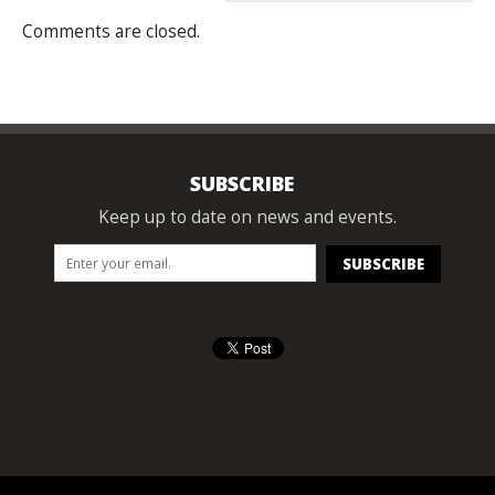
Comments are closed.
SUBSCRIBE
Keep up to date on news and events.