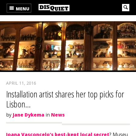
MENU
APRIL 11, 2016
Installation artist shares her top picks for
Lisbon…
by
Jane Dykema
in
News
Joana Vasconcelo’s best-kept local secret
? Museu