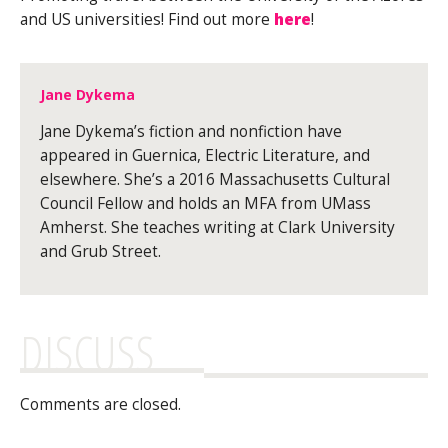
and US universities! Find out more
here
!
Jane Dykema
Jane Dykema’s fiction and nonfiction have
appeared in Guernica, Electric Literature, and
elsewhere. She’s a 2016 Massachusetts Cultural
Council Fellow and holds an MFA from UMass
Amherst. She teaches writing at Clark University
and Grub Street.
DISCUSS
Comments are closed.