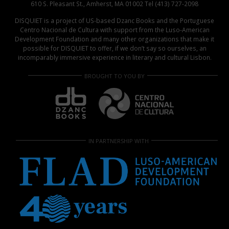
610 S. Pleasant St., Amherst, MA 01002 Tel (413) 727-2098
DISQUIET is a project of US-based Dzanc Books and the Portuguese
Centro Nacional de Cultura with support from the Luso-American
Development Foundation and many other organizations that make it
possible for DISQUIET to offer, if we don’t say so ourselves, an
incomparably immersive experience in literary and cultural Lisbon.
BROUGHT TO YOU BY
IN PARTNERSHIP WITH