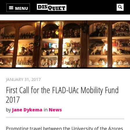
MENU
JANUARY 31, 2017
First Call for the FLAD-UAc Mobility Fund
2017
by
Jane Dykema
in
News
Promoting travel between the University of the Azores