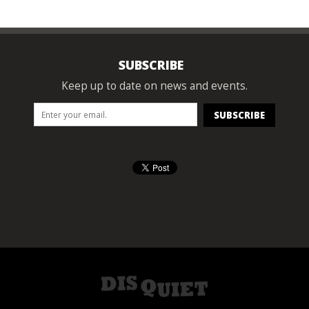
SUBSCRIBE
Keep up to date on news and events.