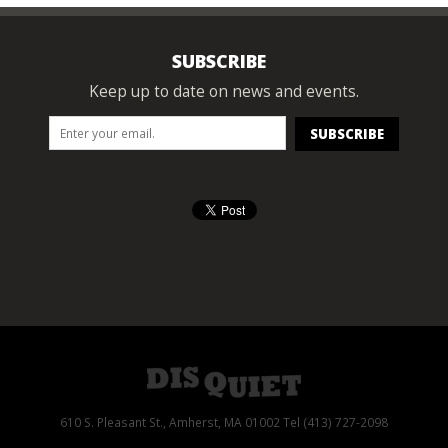
SUBSCRIBE
Keep up to date on news and events.
610 S. Pleasant St., Amherst, MA 01002 Tel (413) 727-2098