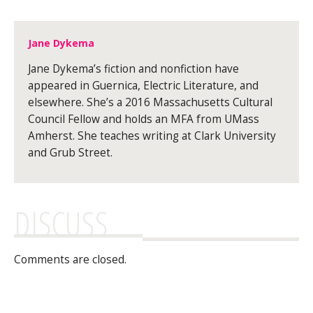
Jane Dykema
Jane Dykema’s fiction and nonfiction have
appeared in Guernica, Electric Literature, and
elsewhere. She’s a 2016 Massachusetts Cultural
Council Fellow and holds an MFA from UMass
Amherst. She teaches writing at Clark University
and Grub Street.
DISCUSS
Comments are closed.