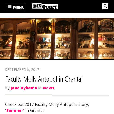
MENU
SEPTEMBER 6, 2017
Faculty Molly Antopol in Granta!
by
Jane Dykema
in
News
Check out 2017 Faculty Molly Antopol’s story,
“
Summer
” in Granta!