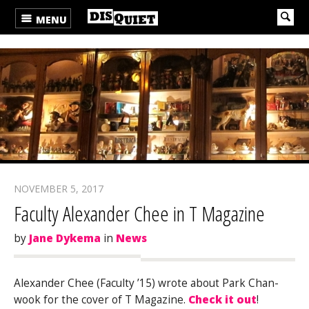
MENU
NOVEMBER 5, 2017
Faculty Alexander Chee in T Magazine
by
Jane Dykema
in
News
Alexander Chee (Faculty ’15) wrote about Park Chan-
wook for the cover of T Magazine.
Check it out
!