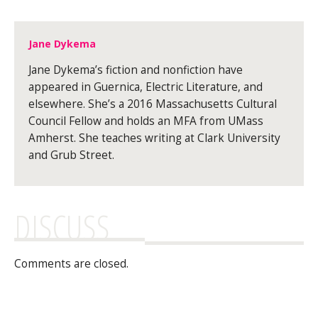
Jane Dykema
Jane Dykema’s fiction and nonfiction have
appeared in Guernica, Electric Literature, and
elsewhere. She’s a 2016 Massachusetts Cultural
Council Fellow and holds an MFA from UMass
Amherst. She teaches writing at Clark University
and Grub Street.
DISCUSS
Comments are closed.