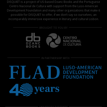
DISQUIET is a project of US-based Dzanc Books and the Portuguese
Centro Nacional de Cultura with support from the Luso-American
Development Foundation and many other organizations that make it
possible for DISQUIET to offer, if we don’t say so ourselves, an
incomparably immersive experience in literary and cultural Lisbon.
BROUGHT TO YOU BY
IN PARTNERSHIP WITH
UNIVERSITY PARTNERS