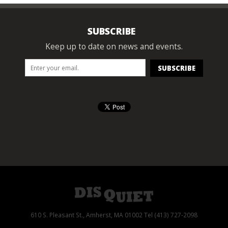
SUBSCRIBE
Keep up to date on news and events.
610 S. Pleasant St., Amherst, MA 01002 Tel (413) 727-2098