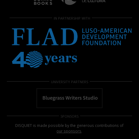
IN PARTNERSHIP WITH
UNIVERSITY PARTNERS
SPONSORS
DISQUIET is made possible by the generous contributions of
our sponsors
.