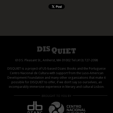
610 S. Pleasant St., Amherst, MA 01002 Tel (413) 727-2098
DISQUIET is a project of US-based Dzanc Books and the Portuguese
Centro Nacional de Cultura with support from the Luso-American
Development Foundation and many other organizations that make it
possible for DISQUIET to offer, if we don’t say so ourselves, an
incomparably immersive experience in literary and cultural Lisbon.
BROUGHT TO YOU BY