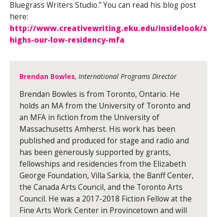
Bluegrass Writers Studio.” You can read his blog post
here:
http://www.creativewriting.eku.edu/insidelook/su
highs-our-low-residency-mfa
Brendan Bowles
, International Programs Director
Brendan Bowles is from Toronto, Ontario. He
holds an MA from the University of Toronto and
an MFA in fiction from the University of
Massachusetts Amherst. His work has been
published and produced for stage and radio and
has been generously supported by grants,
fellowships and residencies from the Elizabeth
George Foundation, Villa Sarkia, the Banff Center,
the Canada Arts Council, and the Toronto Arts
Council. He was a 2017-2018 Fiction Fellow at the
Fine Arts Work Center in Provincetown and will