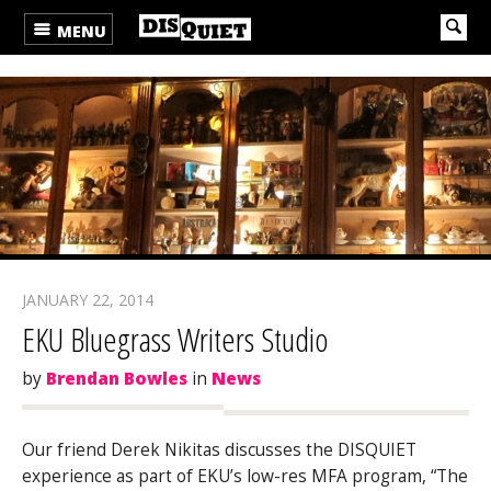
MENU
JANUARY 22, 2014
EKU Bluegrass Writers Studio
by
Brendan Bowles
in
News
Our friend Derek Nikitas discusses the DISQUIET
experience as part of EKU’s low-res MFA program, “The