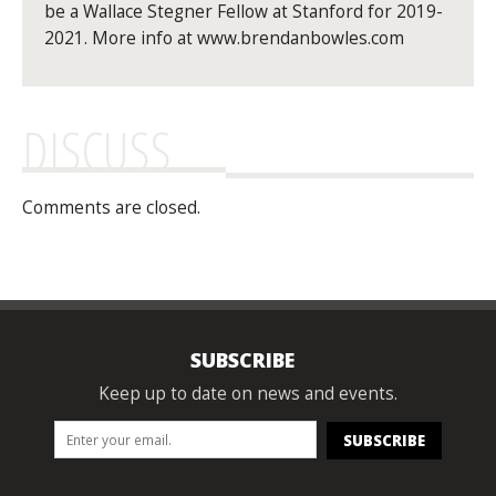
be a Wallace Stegner Fellow at Stanford for 2019-
2021. More info at www.brendanbowles.com
DISCUSS
Comments are closed.
SUBSCRIBE
Keep up to date on news and events.