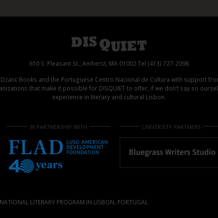
610 S. Pleasant St., Amherst, MA 01002 Tel (413) 727-2098
d Dzanc Books and the Portuguese Centro Nacional de Cultura with support f
izations that make it possible for DISQUIET to offer, if we don’t say so ours
experience in literary and cultural Lisbon.
IN PARTNERSHIP WITH
UNIVERSITY PARTNERS
NATIONAL LITERARY PROGRAM IN LISBON, PORTUGAL