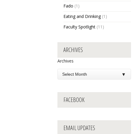
Fado
(1)
Eating and Drinking
(1)
Faculty Spotlight
(11)
ARCHIVES
Archives
FACEBOOK
EMAIL UPDATES