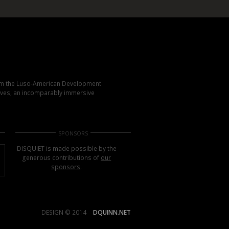
rom the Luso-American Development
elves, an incomparably immersive
SPONSORS
DISQUIET is made possible by the
generous contributions of
our
sponsors
.
DESIGN © 2014
DQUINN.NET