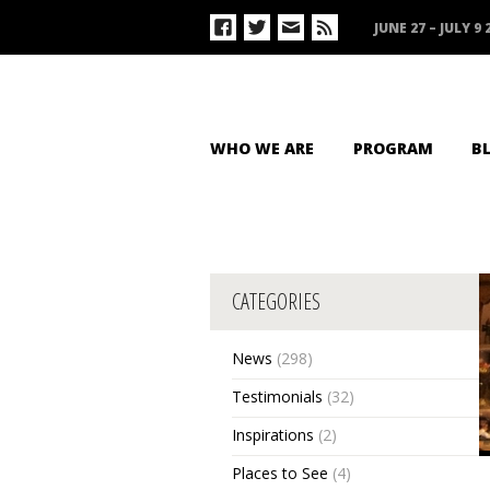
JUNE 27 – JULY 9 
WHO WE ARE
PROGRAM
B
CATEGORIES
News
(298)
Testimonials
(32)
Inspirations
(2)
Places to See
(4)