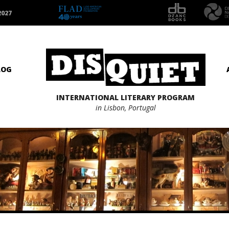
2027
LOG
INTERNATIONAL LITERARY PROGRAM
in Lisbon, Portugal