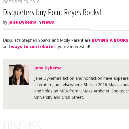
OCTOBER 25, 2016
Disquieters buy Point Reyes Books!
by
Jane Dykema
in
News
Disquiet’s Stephen Sparks and Molly Parent are
BUYING A BOOKS
and
ways to contribute
if you’re interested!
Jane Dykema
Jane Dykema’s fiction and nonfiction have appeared
Literature, and elsewhere. She’s a 2016 Massachuse
and holds an MFA from UMass Amherst. She teache
University and Grub Street.
DISCUSS