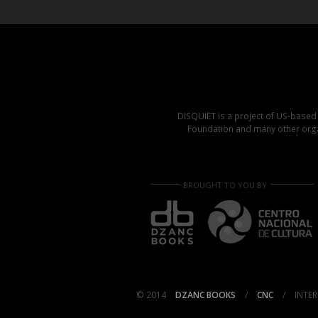
DISQUIET is a project of US-base
Foundation and many other organ
BROUGHT TO YOU BY
© 2014
DZANC BOOKS
/
CNC
/
INTER