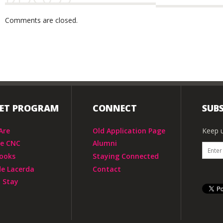
Comments are closed.
IET PROGRAM
CONNECT
SUBS
Are
Old Application Page
Keep u
he CNC
Alumni
ooks
Staying Connected
de Lacerda
Contact
 Stay