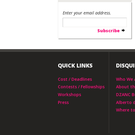
Enter your email address.
QUICK LINKS
DISQU
Cost / Deadlines
Who We 
Contests / Fellowships
About t
Workshops
DZANC B
Press
Alberto 
Where to