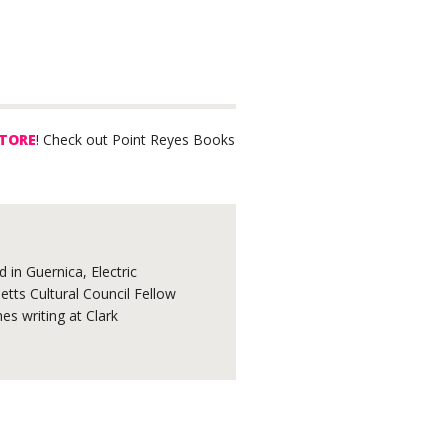
TORE
! Check out Point Reyes Books
 in Guernica, Electric
tts Cultural Council Fellow
s writing at Clark