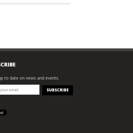
CRIBE
p to date on news and events.