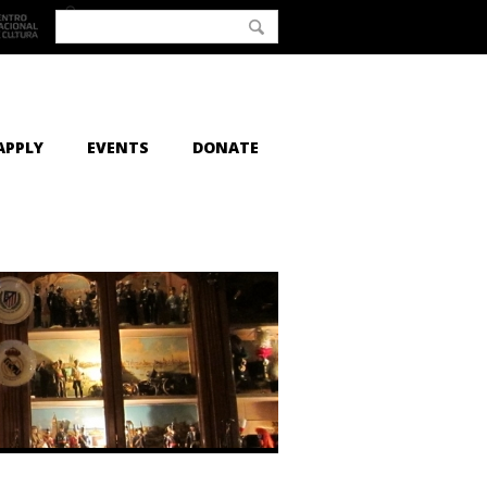
APPLY
EVENTS
DONATE