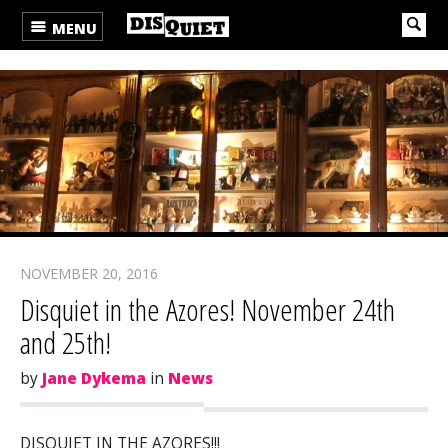
MENU
NOVEMBER 20, 2016
Disquiet in the Azores! November 24th
and 25th!
by
Jane Dykema
in
News
DISQUIET IN THE AZORES!!!