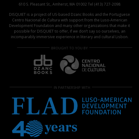
610 S. Pleasant St., Amherst, MA 01002 Tel (413) 727-2098
DISQUIET is a project of US-based Dzanc Books and the Portuguese
Centro Nacional de Cultura with support from the Luso-American
Development Foundation and many other organizations that make it
possible for DISQUIET to offer, if we don’t say so ourselves, an
incomparably immersive experience in literary and cultural Lisbon.
BROUGHT TO YOU BY
IN PARTNERSHIP WITH