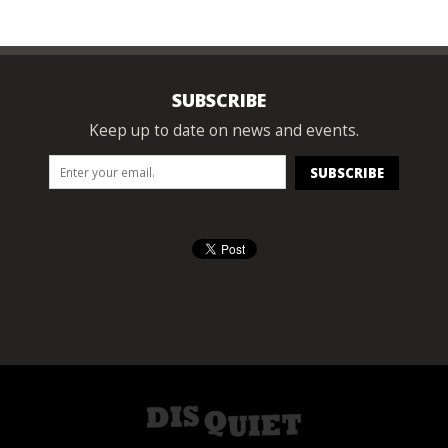
SUBSCRIBE
Keep up to date on news and events.