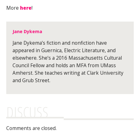
More
here
!
Jane Dykema
Jane Dykema’s fiction and nonfiction have
appeared in Guernica, Electric Literature, and
elsewhere. She’s a 2016 Massachusetts Cultural
Council Fellow and holds an MFA from UMass
Amherst. She teaches writing at Clark University
and Grub Street.
DISCUSS
Comments are closed.