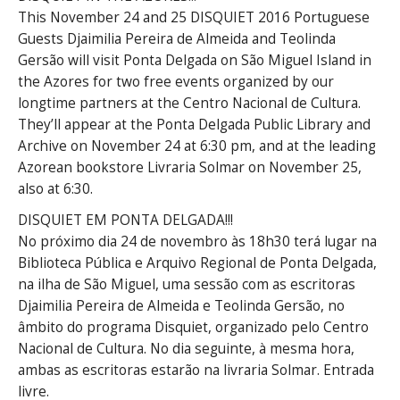
This November 24 and 25 DISQUIET 2016 Portuguese
Guests Djaimilia Pereira de Almeida and Teolinda
Gersão will visit Ponta Delgada on São Miguel Island in
the Azores for two free events organized by our
longtime partners at the Centro Nacional de Cultura.
They’ll appear at the Ponta Delgada Public Library and
Archive on November 24 at 6:30 pm, and at the leading
Azorean bookstore Livraria Solmar on November 25,
also at 6:30.
DISQUIET EM PONTA DELGADA!
!!
No próximo dia 24 de novembro às 18h30 terá lugar na
Biblioteca Pública e Arquivo Regional de Ponta Delgada,
na ilha de São Miguel, uma sessão com as escritoras
Djaimilia Pereira de Almeida e Teolinda Gersão, no
âmbito do programa Disquiet, organizado pelo Centro
Nacional de Cultura. No dia seguinte, à mesma hora,
ambas as escritoras estarão na livraria Solmar. Entrada
livre.