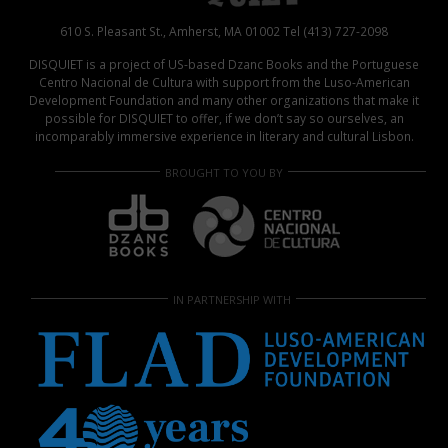
610 S. Pleasant St., Amherst, MA 01002 Tel (413) 727-2098
DISQUIET is a project of US-based Dzanc Books and the Portuguese
Centro Nacional de Cultura with support from the Luso-American
Development Foundation and many other organizations that make it
possible for DISQUIET to offer, if we don’t say so ourselves, an
incomparably immersive experience in literary and cultural Lisbon.
BROUGHT TO YOU BY
IN PARTNERSHIP WITH