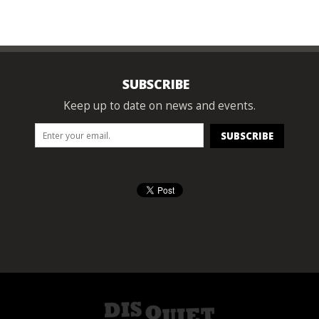
SUBSCRIBE
Keep up to date on news and events.