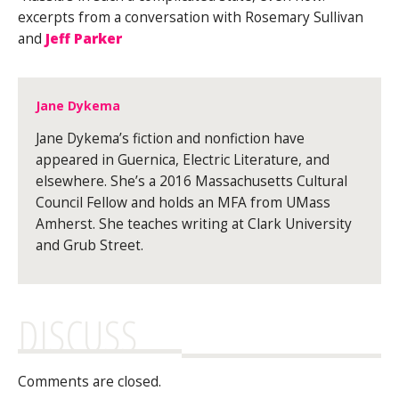
excerpts from a conversation with Rosemary Sullivan
and
Jeff Parker
Jane Dykema
Jane Dykema’s fiction and nonfiction have
appeared in Guernica, Electric Literature, and
elsewhere. She’s a 2016 Massachusetts Cultural
Council Fellow and holds an MFA from UMass
Amherst. She teaches writing at Clark University
and Grub Street.
DISCUSS
Comments are closed.