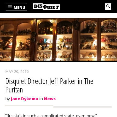
MENU
MAY 20, 2016
Disquiet Director Jeff Parker in The
Puritan
by
Jane Dykema
in
News
“Russia’s in such a complicated state, even now:”