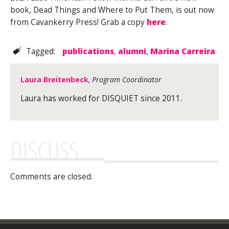
book, Dead Things and Where to Put Them, is out now
from Cavankerry Press! Grab a copy
here
.
Tagged:
publications
,
alumni
,
Marina Carreira
Laura Breitenbeck
, Program Coordinator
Laura has worked for DISQUIET since 2011.
DISCUSS
Comments are closed.