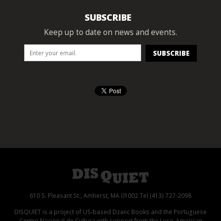
SUBSCRIBE
Keep up to date on news and events.
610 S. Pleasant St., Amherst, MA 01002 Tel (413) 727-2098
DISQUIET is a project of US-based Dzanc Books and the Portuguese
Centro Nacional de Cultura with support from the Luso-American