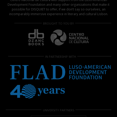
Development Foundation and many other organizations that make it
possible for DISQUIET to offer, if we don’t say so ourselves, an
incomparably immersive experience in literary and cultural Lisbon.
BROUGHT TO YOU BY
IN PARTNERSHIP WITH
UNIVERSITY PARTNERS