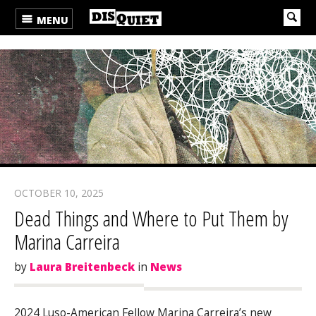
MENU
OCTOBER 10, 2025
Dead Things and Where to Put Them by
Marina Carreira
by
Laura Breitenbeck
in
News
2024 Luso-American Fellow Marina Carreira’s new