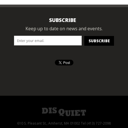
SUBSCRIBE
Keep up to date on news and events.
610 S. Pleasant St., Amherst, MA 01002 Tel (413) 727-2098