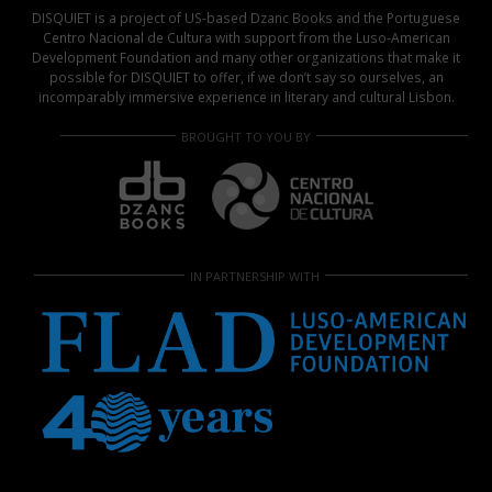
DISQUIET is a project of US-based Dzanc Books and the Portuguese
Centro Nacional de Cultura with support from the Luso-American
Development Foundation and many other organizations that make it
possible for DISQUIET to offer, if we don’t say so ourselves, an
incomparably immersive experience in literary and cultural Lisbon.
BROUGHT TO YOU BY
IN PARTNERSHIP WITH