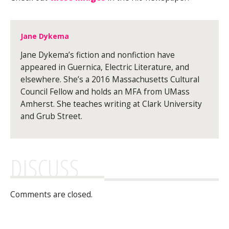
Jane Dykema
Jane Dykema’s fiction and nonfiction have
appeared in Guernica, Electric Literature, and
elsewhere. She’s a 2016 Massachusetts Cultural
Council Fellow and holds an MFA from UMass
Amherst. She teaches writing at Clark University
and Grub Street.
DISCUSS
Comments are closed.