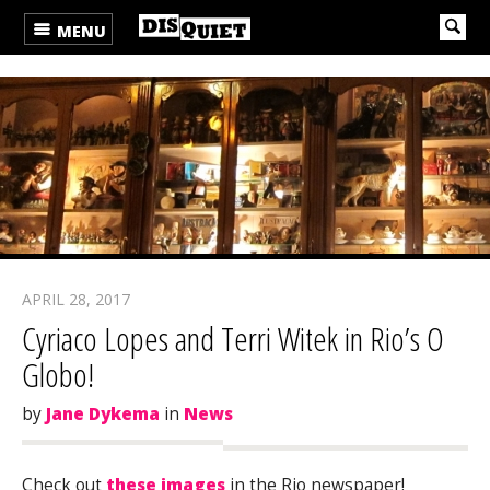
MENU
APRIL 28, 2017
Cyriaco Lopes and Terri Witek in Rio’s O
Globo!
by
Jane Dykema
in
News
Check out
these images
in the Rio newspaper!