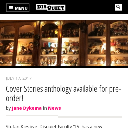
MENU
JULY 17, 2017
Cover Stories anthology available for pre-
order!
by
Jane Dykema
in
News
Stefan Kiesbye, Disquiet Faculty ’15, has a new