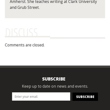
Amherst. She teaches writing at Clark University
and Grub Street.
DISCUSS
Comments are closed.
SUBSCRIBE
Keep up to date on news and events.