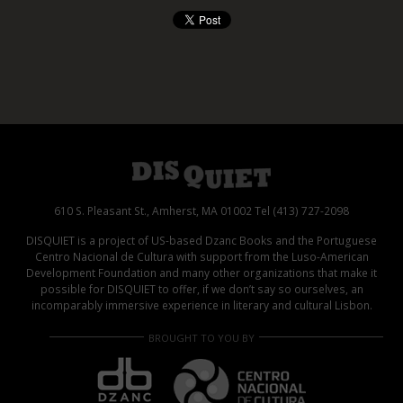
610 S. Pleasant St., Amherst, MA 01002 Tel (413) 727-2098
DISQUIET is a project of US-based Dzanc Books and the Portuguese
Centro Nacional de Cultura with support from the Luso-American
Development Foundation and many other organizations that make it
possible for DISQUIET to offer, if we don’t say so ourselves, an
incomparably immersive experience in literary and cultural Lisbon.
BROUGHT TO YOU BY