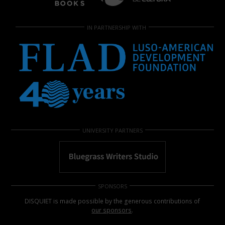
IN PARTNERSHIP WITH
UNIVERSITY PARTNERS
SPONSORS
DISQUIET is made possible by the generous contributions of
our sponsors
.