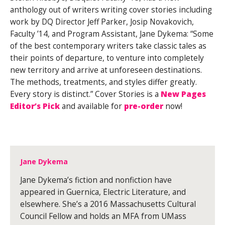
anthology out of writers writing cover stories including
work by DQ Director Jeff Parker, Josip Novakovich,
Faculty ’14, and Program Assistant, Jane Dykema: “Some
of the best contemporary writers take classic tales as
their points of departure, to venture into completely
new territory and arrive at unforeseen destinations.
The methods, treatments, and styles differ greatly.
Every story is distinct.” Cover Stories is a
New Pages
Editor’s Pick
and available for
pre-order
now!
Jane Dykema
Jane Dykema’s fiction and nonfiction have
appeared in Guernica, Electric Literature, and
elsewhere. She’s a 2016 Massachusetts Cultural
Council Fellow and holds an MFA from UMass