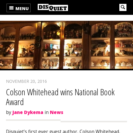
MENU
NOVEMBER 20, 2016
Colson Whitehead wins National Book
Award
by
Jane Dykema
in
News
Disquiet’s first ever guest author, Colson Whitehead,