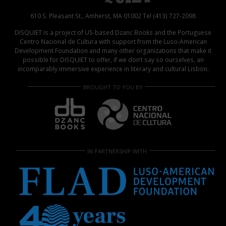
610 S. Pleasant St., Amherst, MA 01002 Tel (413) 727-2098
DISQUIET is a project of US-based Dzanc Books and the Portuguese
Centro Nacional de Cultura with support from the Luso-American
Development Foundation and many other organizations that make it
possible for DISQUIET to offer, if we don’t say so ourselves, an
incomparably immersive experience in literary and cultural Lisbon.
BROUGHT TO YOU BY
IN PARTNERSHIP WITH