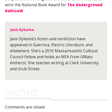
wins the National Book Award for
The Underground
Railroad!
Jane Dykema
Jane Dykema’s fiction and nonfiction have
appeared in Guernica, Electric Literature, and
elsewhere. She’s a 2016 Massachusetts Cultural
Council Fellow and holds an MFA from UMass
Amherst. She teaches writing at Clark University
and Grub Street.
DISCUSS
Comments are closed.