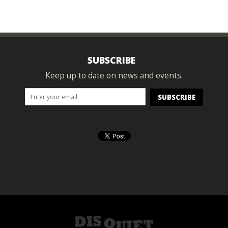
SUBSCRIBE
Keep up to date on news and events.