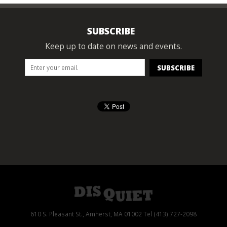
SUBSCRIBE
Keep up to date on news and events.
610 S. Pleasant St., Amherst, MA 01002 Tel (413) 727-2098