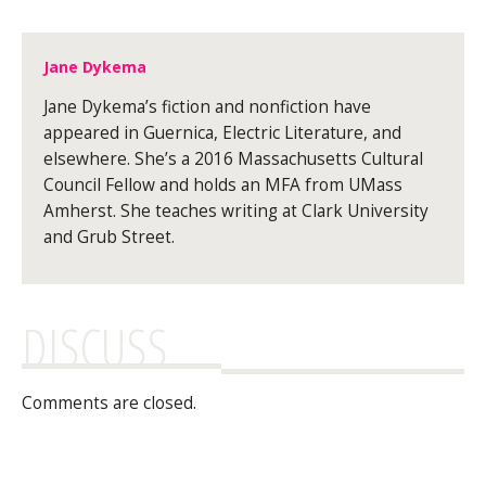
Jane Dykema
Jane Dykema’s fiction and nonfiction have
appeared in Guernica, Electric Literature, and
elsewhere. She’s a 2016 Massachusetts Cultural
Council Fellow and holds an MFA from UMass
Amherst. She teaches writing at Clark University
and Grub Street.
DISCUSS
Comments are closed.