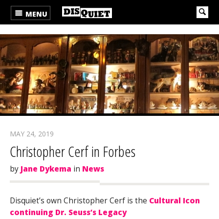
MENU
MAY 24, 2019
Christopher Cerf in Forbes
by
Jane Dykema
in
News
Disquiet’s own Christopher Cerf is the
Cultural Icon
continuing Dr. Seuss’s Legacy