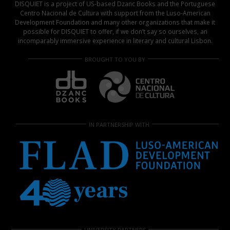
DISQUIET is a project of US-based Dzanc Books and the Portuguese
Centro Nacional de Cultura with support from the Luso-American
Development Foundation and many other organizations that make it
possible for DISQUIET to offer, if we don’t say so ourselves, an
incomparably immersive experience in literary and cultural Lisbon.
BROUGHT TO YOU BY
IN PARTNERSHIP WITH
UNIVERSITY PARTNERS