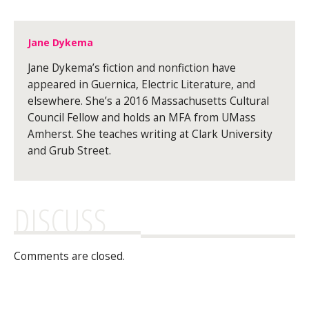
Jane Dykema
Jane Dykema’s fiction and nonfiction have
appeared in Guernica, Electric Literature, and
elsewhere. She’s a 2016 Massachusetts Cultural
Council Fellow and holds an MFA from UMass
Amherst. She teaches writing at Clark University
and Grub Street.
DISCUSS
Comments are closed.