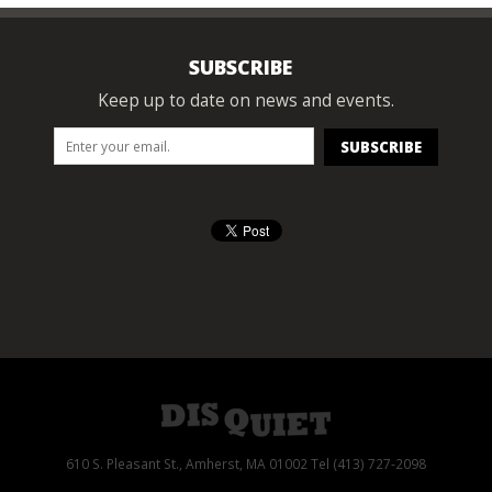
SUBSCRIBE
Keep up to date on news and events.
610 S. Pleasant St., Amherst, MA 01002 Tel (413) 727-2098