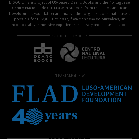
DISQUIET is a project of US-based Dzanc Books and the Portuguese
Centro Nacional de Cultura with support from the Luso-American
Development Foundation and many other organizations that make it
possible for DISQUIET to offer, if we don’t say so ourselves, an
incomparably immersive experience in literary and cultural Lisbon.
BROUGHT TO YOU BY
IN PARTNERSHIP WITH
UNIVERSITY PARTNERS