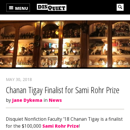
MENU
MAY 30, 2018
Chanan Tigay Finalist for Sami Rohr Prize
by
Jane Dykema
in
News
Disquiet Nonfiction Faculty ’18 Chanan Tigay is a finalist
for the $100,000
Sami Rohr Prize
!