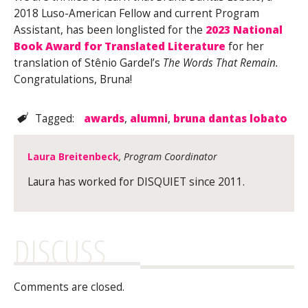
2018 Luso-American Fellow and current Program
Assistant, has been longlisted for the
2023 National
Book Award for Translated Literature
for her
translation of Stênio Gardel’s
The Words That Remain.
Congratulations, Bruna!
Tagged:
awards
,
alumni
,
bruna dantas lobato
Laura Breitenbeck
, Program Coordinator
Laura has worked for DISQUIET since 2011.
DISCUSS
Comments are closed.