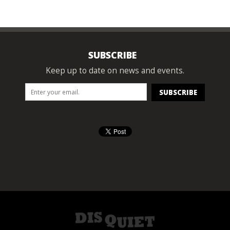
SUBSCRIBE
Keep up to date on news and events.