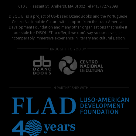
610 S. Pleasant St., Amherst, MA 01002 Tel (413) 727-2098
DISQUIET is a project of US-based Dzanc Books and the Portuguese
Centro Nacional de Cultura with support from the Luso-American
Development Foundation and many other organizations that make it
possible for DISQUIET to offer, if we don’t say so ourselves, an
incomparably immersive experience in literary and cultural Lisbon.
BROUGHT TO YOU BY
IN PARTNERSHIP WITH