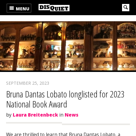
MENU
SEPTEMBER 25, 2023
Bruna Dantas Lobato longlisted for 2023
National Book Award
by
Laura Breitenbeck
in
News
We are thrilled to learn that Bruna Dantas Lobato, a