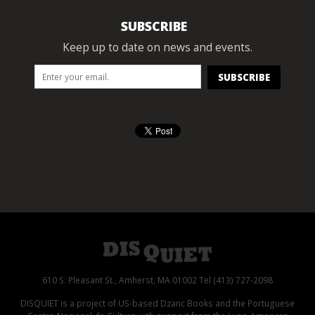
SUBSCRIBE
Keep up to date on news and events.
610 S. Pleasant St., Amherst, MA 01002 Tel (413) 727-2098
DISQUIET is a project of US-based Dzanc Books and the Portuguese