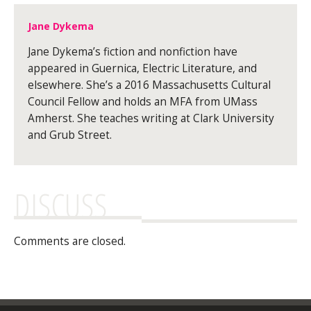
Jane Dykema
Jane Dykema’s fiction and nonfiction have
appeared in Guernica, Electric Literature, and
elsewhere. She’s a 2016 Massachusetts Cultural
Council Fellow and holds an MFA from UMass
Amherst. She teaches writing at Clark University
and Grub Street.
DISCUSS
Comments are closed.