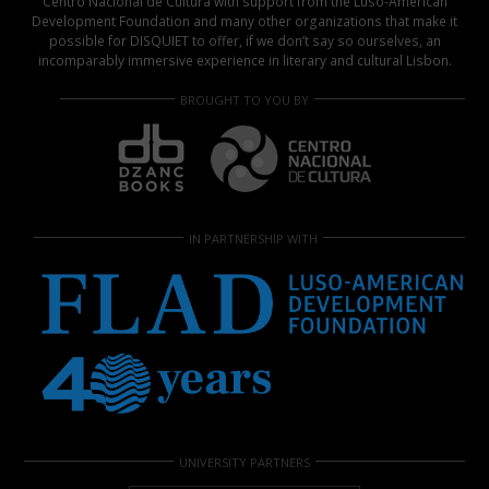
Centro Nacional de Cultura with support from the Luso-American
Development Foundation and many other organizations that make it
possible for DISQUIET to offer, if we don’t say so ourselves, an
incomparably immersive experience in literary and cultural Lisbon.
BROUGHT TO YOU BY
IN PARTNERSHIP WITH
UNIVERSITY PARTNERS