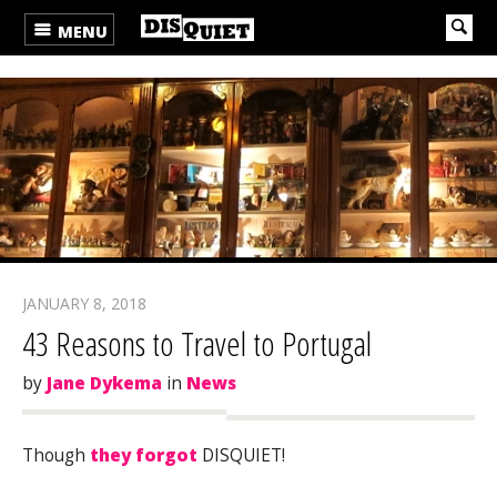
MENU
JANUARY 8, 2018
43 Reasons to Travel to Portugal
by
Jane Dykema
in
News
Though
they forgot
DISQUIET!