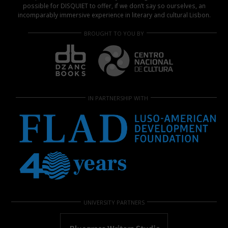
possible for DISQUIET to offer, if we don’t say so ourselves, an
incomparably immersive experience in literary and cultural Lisbon.
BROUGHT TO YOU BY
IN PARTNERSHIP WITH
UNIVERSITY PARTNERS