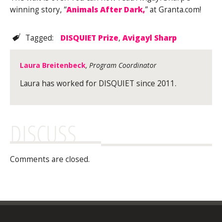
winning story, “
Animals After Dark,
” at Granta.com!
Tagged:
DISQUIET Prize
,
Avigayl Sharp
Laura Breitenbeck
, Program Coordinator
Laura has worked for DISQUIET since 2011.
DISCUSS
Comments are closed.