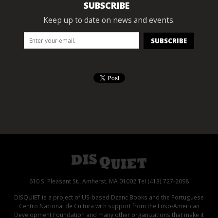
SUBSCRIBE
Keep up to date on news and events.
610 S. Pleasant St., Amherst, MA 01002 Tel (413) 727-2098
DISQUIET is a project of US-based Dzanc Books and the Portuguese
Centro Nacional de Cultura with support from the Luso-American
Development Foundation and many other organizations that make it