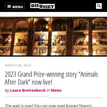
MENU
MARCH 28, 2023
2023 Grand Prize-winning story “Animals
After Dark” now live!
by
Laura Breitenbeck
in
News
The wait is over! You can now read Avigayl Sharp’s