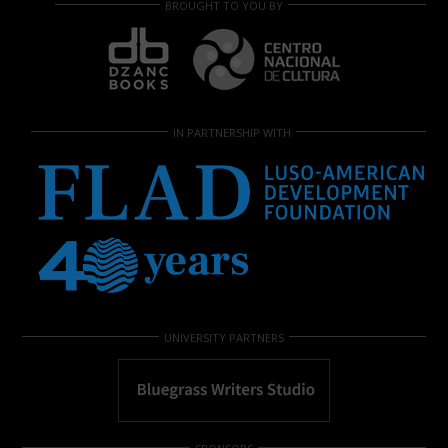
BROUGHT TO YOU BY
IN PARTNERSHIP WITH
UNIVERSITY PARTNERS