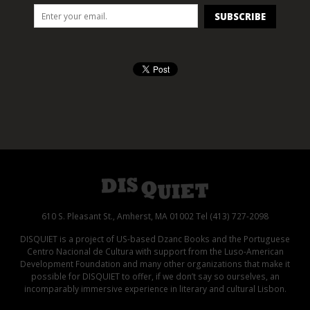
610 S. Pleasant St., Amherst, MA 01002 Tel (413) 727-2098
DISQUIET is a project of US-based Dzanc Books and the Portuguese
Centro Nacional de Cultura with support from the Luso-American
Development Foundation and many other organizations that make it
possible for DISQUIET to offer, if we don’t say so ourselves, an
incomparably immersive experience in literary and cultural Lisbon.