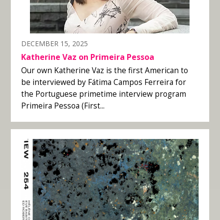
DECEMBER 15, 2025
Katherine Vaz on Primeira Pessoa
Our own Katherine Vaz is the first American to
be interviewed by Fátima Campos Ferreira for
the Portuguese primetime interview program
Primeira Pessoa (First...