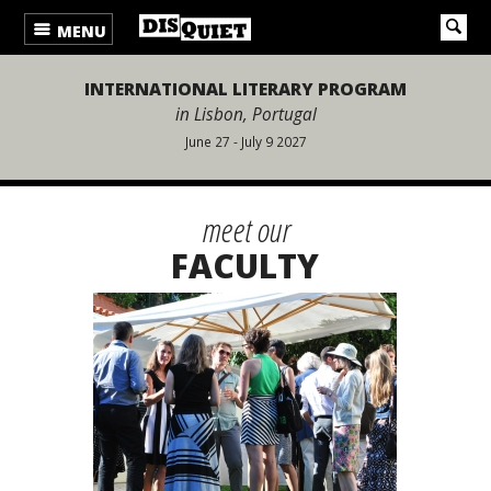
MENU
INTERNATIONAL LITERARY PROGRAM
in Lisbon, Portugal
June 27 - July 9 2027
meet our
FACULTY