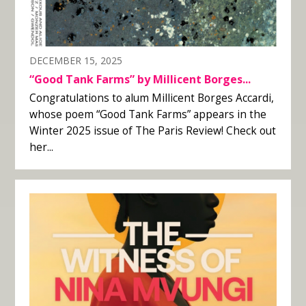
DECEMBER 15, 2025
“Good Tank Farms” by Millicent Borges...
Congratulations to alum Millicent Borges Accardi,
whose poem “Good Tank Farms” appears in the
Winter 2025 issue of The Paris Review! Check out
her...