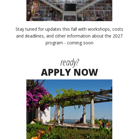
Stay tuned for updates this fall with workshops, costs
and deadlines, and other information about the 2027
program - coming soon
ready?
APPLY NOW