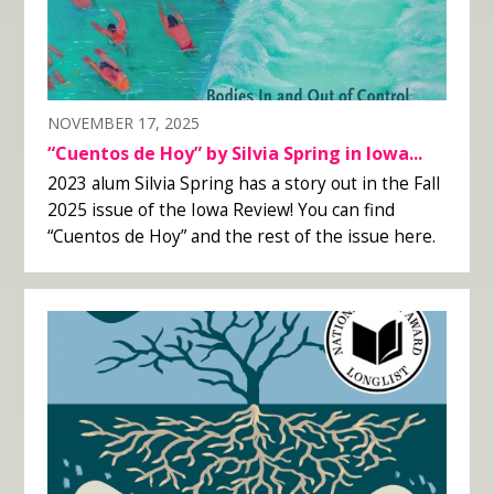
NOVEMBER 17, 2025
“Cuentos de Hoy” by Silvia Spring in Iowa...
2023 alum Silvia Spring has a story out in the Fall
2025 issue of the Iowa Review! You can find
“Cuentos de Hoy” and the rest of the issue here.