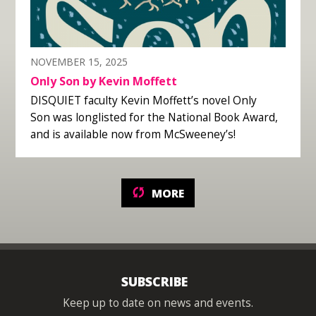
NOVEMBER 15, 2025
Only Son by Kevin Moffett
DISQUIET faculty Kevin Moffett’s novel Only
Son was longlisted for the National Book Award,
and is available now from McSweeney’s!
MORE
SUBSCRIBE
Keep up to date on news and events.