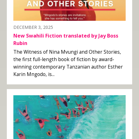
DECEMBER 3, 2025
New Swahili Fiction translated by Jay Boss
Rubin
The Witness of Nina Mvungi and Other Stories,
the first full-length book of fiction by award-
winning contemporary Tanzanian author Esther
Karin Mngodo, is...