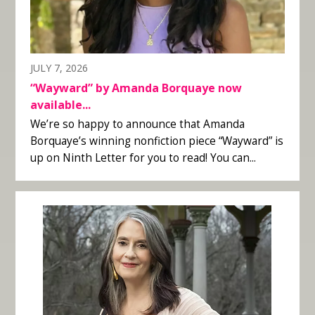
JULY 7, 2026
“Wayward” by Amanda Borquaye now
available...
We’re so happy to announce that Amanda
Borquaye’s winning nonfiction piece “Wayward” is
up on Ninth Letter for you to read! You can...