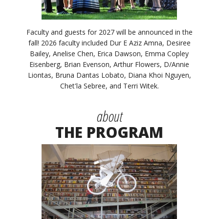
Faculty and guests for 2027 will be announced in the
fall! 2026 faculty included Dur E Aziz Amna, Desiree
Bailey, Anelise Chen, Erica Dawson, Emma Copley
Eisenberg, Brian Evenson, Arthur Flowers, D/Annie
Liontas, Bruna Dantas Lobato, Diana Khoi Nguyen,
Chet'la Sebree, and Terri Witek.
about
THE PROGRAM