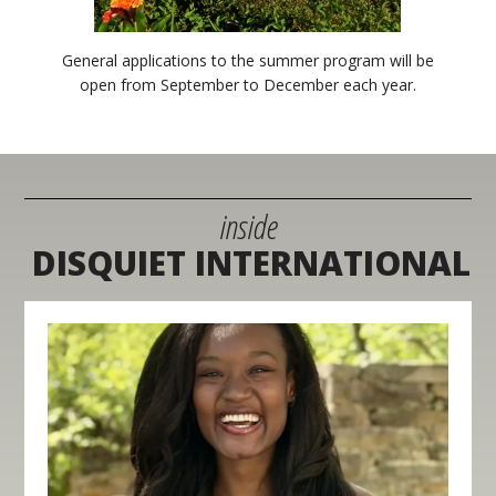
General applications to the summer program will be
open from September to December each year.
inside
DISQUIET INTERNATIONAL