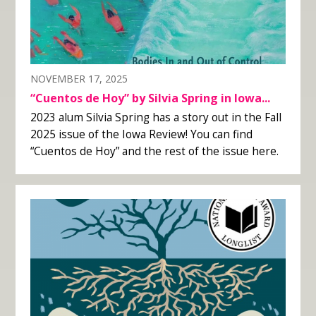
NOVEMBER 17, 2025
“Cuentos de Hoy” by Silvia Spring in Iowa...
2023 alum Silvia Spring has a story out in the Fall
2025 issue of the Iowa Review! You can find
“Cuentos de Hoy” and the rest of the issue here.