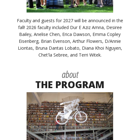
Faculty and guests for 2027 will be announced in the
fall! 2026 faculty included Dur E Aziz Amna, Desiree
Bailey, Anelise Chen, Erica Dawson, Emma Copley
Eisenberg, Brian Evenson, Arthur Flowers, D/Annie
Liontas, Bruna Dantas Lobato, Diana Khoi Nguyen,
Chet'la Sebree, and Terri Witek.
about
THE PROGRAM