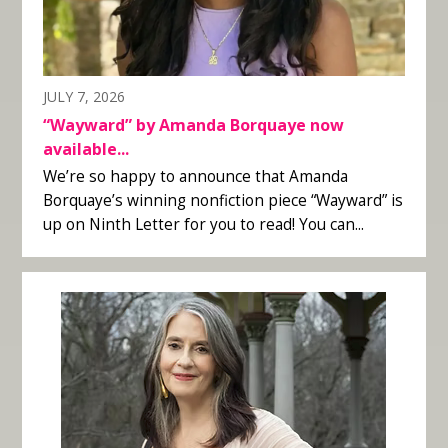
JULY 7, 2026
“Wayward” by Amanda Borquaye now
available...
We’re so happy to announce that Amanda
Borquaye’s winning nonfiction piece “Wayward” is
up on Ninth Letter for you to read! You can...