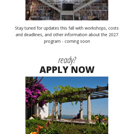
Stay tuned for updates this fall with workshops, costs
and deadlines, and other information about the 2027
program - coming soon
ready?
APPLY NOW