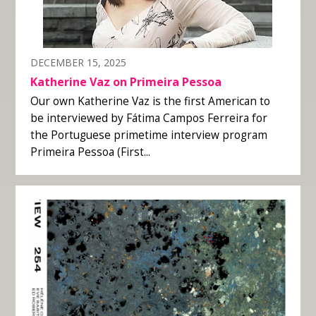
DECEMBER 15, 2025
Katherine Vaz on Primeira Pessoa
Our own Katherine Vaz is the first American to
be interviewed by Fátima Campos Ferreira for
the Portuguese primetime interview program
Primeira Pessoa (First...