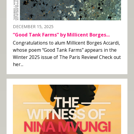
DECEMBER 15, 2025
“Good Tank Farms” by Millicent Borges...
Congratulations to alum Millicent Borges Accardi,
whose poem “Good Tank Farms” appears in the
Winter 2025 issue of The Paris Review! Check out
her...