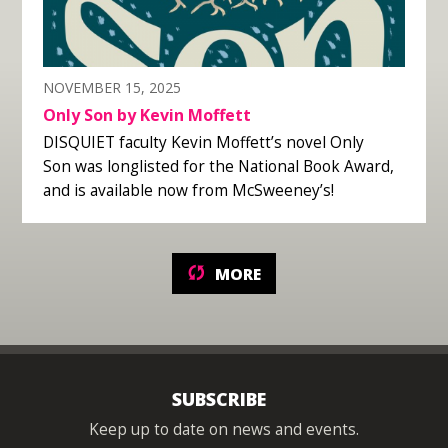
NOVEMBER 15, 2025
Only Son by Kevin Moffett
DISQUIET faculty Kevin Moffett’s novel Only
Son was longlisted for the National Book Award,
and is available now from McSweeney’s!
MORE
SUBSCRIBE
Keep up to date on news and events.