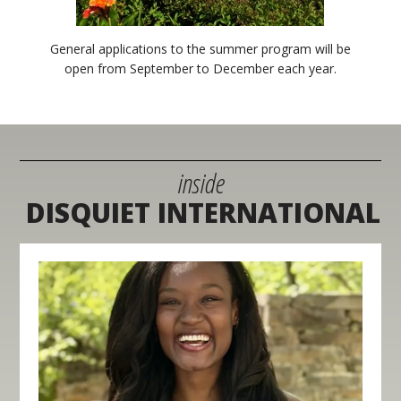
General applications to the summer program will be
open from September to December each year.
inside
DISQUIET INTERNATIONAL