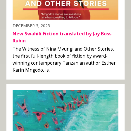
DECEMBER 3, 2025
New Swahili Fiction translated by Jay Boss
Rubin
The Witness of Nina Mvungi and Other Stories,
the first full-length book of fiction by award-
winning contemporary Tanzanian author Esther
Karin Mngodo, is...