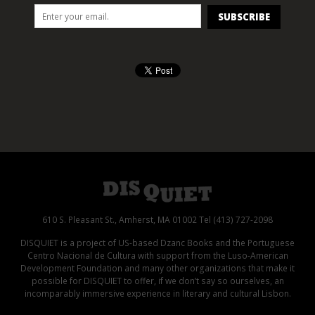
610 S. Pleasant St., Amherst, MA 01002 Tel (413) 727-2098
DISQUIET is a project of US-based Dzanc Books and the Portuguese
Centro Nacional de Cultura with support from the Luso-American
Development Foundation and many other organizations that make it
possible for DISQUIET to offer, if we don’t say so ourselves, an
incomparably immersive experience in literary and cultural Lisbon.