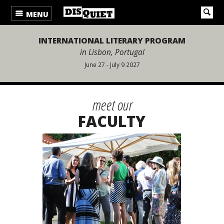
MENU
INTERNATIONAL LITERARY PROGRAM
in Lisbon, Portugal
June 27 - July 9 2027
meet our
FACULTY