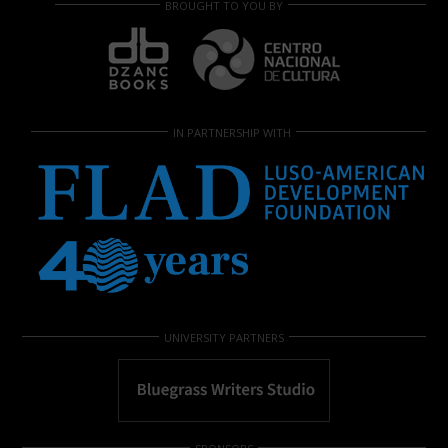
BROUGHT TO YOU BY
IN PARTNERSHIP WITH
UNIVERSITY PARTNERS